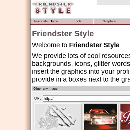
Friendster Home
Tools
Graphics
Friendster Style
Welcome to
Friendster Style
.
We provide lots of cool resource
backgrounds, icons, glitter words 
insert the graphics into your pr
provide in a boxes next to the gr
Glitter any Image
URL