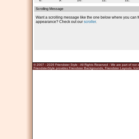
8.
9.
10.
11.
12.
Scrolling Message
Want a scrolling message like the one below where you can fu
appearance? Check out our
scroller
.
© 2007 - 2026
Friendster Style
- All Rights Reserved - We are part of nor af
FriendsterStyle provides Friendster Backgrounds, Friendster Layouts, Icon