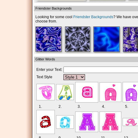
Friendster Backgrounds
Looking for some cool
Friendster Backgrounds
? We have over 
choose from.
Glitter Words
Enter your Text:
Text Style
1.
2.
3.
4.
5.